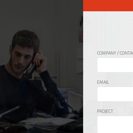
COMPANY / CONTA
EMAIL
PROJECT