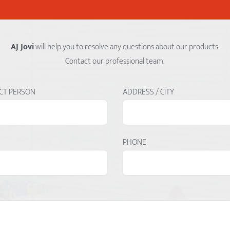
AJ Jovi
will help you to resolve any questions about our products.
Contact our professional team.
CT PERSON
ADDRESS / CITY
PHONE