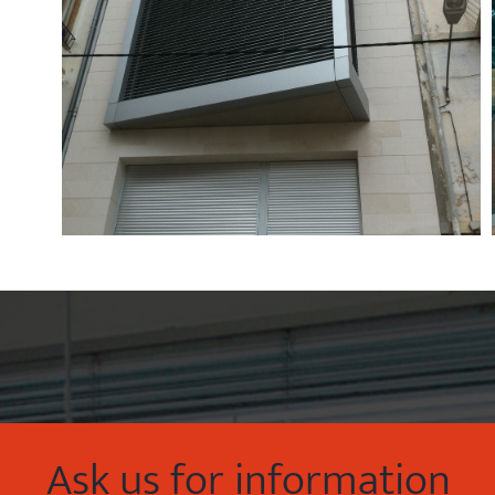
Ask us for information