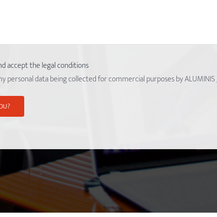
nd accept the legal conditions
my personal data being collected for commercial purposes by ALUMINIS 