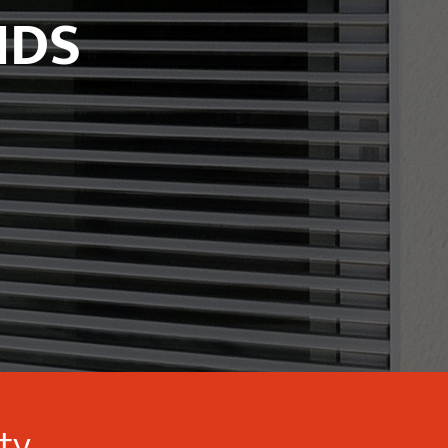
NDS
ity