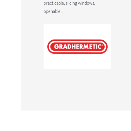
practicable, sliding windows,
openable…