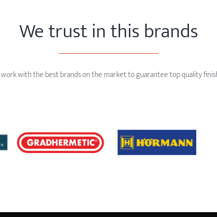
We trust in this brands
work with the best brands on the market to guarantee top quality finis