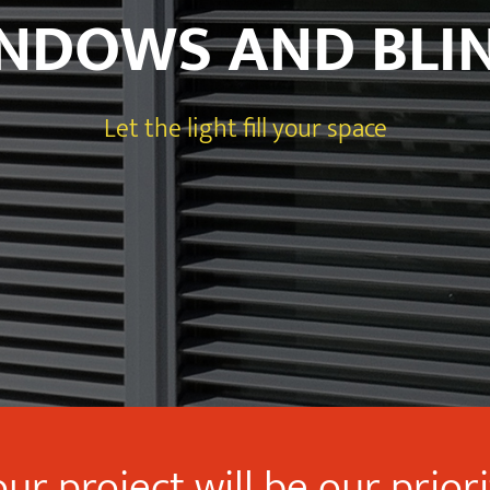
NDOWS AND BLI
Let the light fill your space
ur project will be our prior