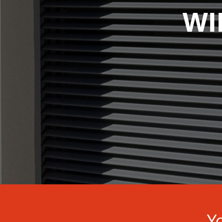
WI
Yo