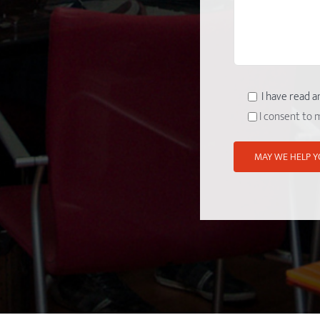
I have read a
I consent to 