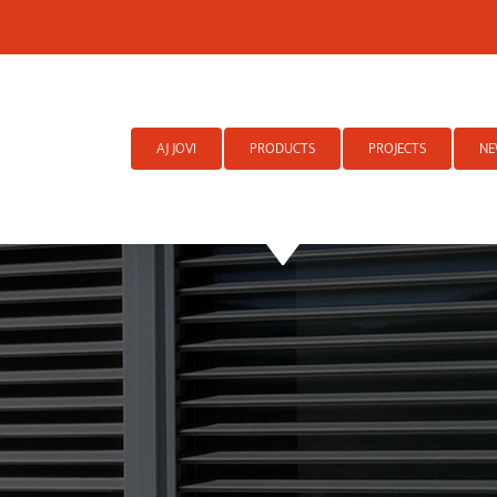
Search
for:
AJ JOVI
PRODUCTS
PROJECTS
NE