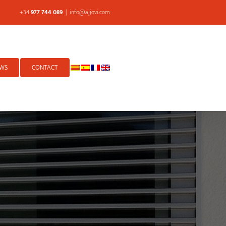
+34
977 744 089
|
info@ajjovi.com
WS
CONTACT