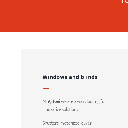
Windows and blinds
At
Aj Jovi
we are always looking for
innovative solutions.
Shutters, motorized louver