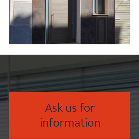
Ask us for
information