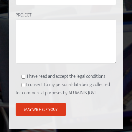
PROJECT
I have read and accept the legal conditions
I consent to my personal data being collected
for commercial purposes by ALUMINIS JOVI