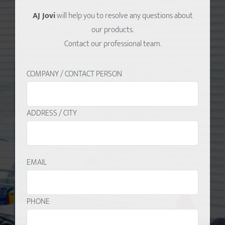
AJ Jovi
will help you to resolve any questions about
our products.
Contact our professional team.
COMPANY / CONTACT PERSON
ADDRESS / CITY
EMAIL
PHONE