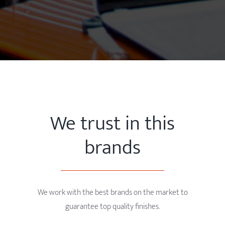
We trust in this
brands
We work with the best brands on the market to
guarantee top quality finishes.