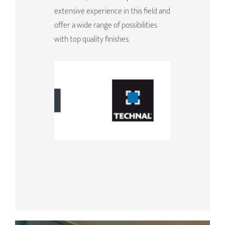
extensive experience in this field and
offer a wide range of possibilities
with top quality finishes.