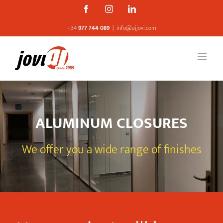
Skip
Facebook
Instagram
Linkedin
to
+34
977 744 089
|
info@ajjovi.com
content
ALUMINUM CLOSURES
We offer you a wide range of finishes