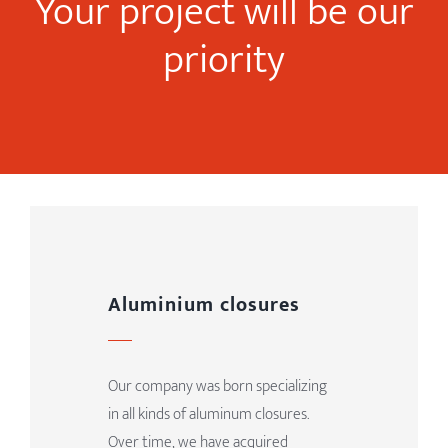
Your project will be our
priority
Aluminium closures
Our company was born specializing
in all kinds of aluminum closures.
Over time, we have acquired