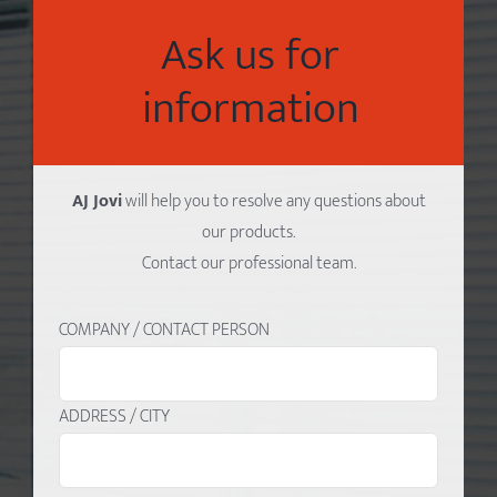
Ask us for
information
AJ Jovi
will help you to resolve any questions about
our products.
Contact our professional team.
COMPANY / CONTACT PERSON
ADDRESS / CITY