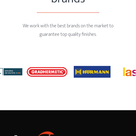
We work with the best brands on the market to
guarantee top quality finishes.