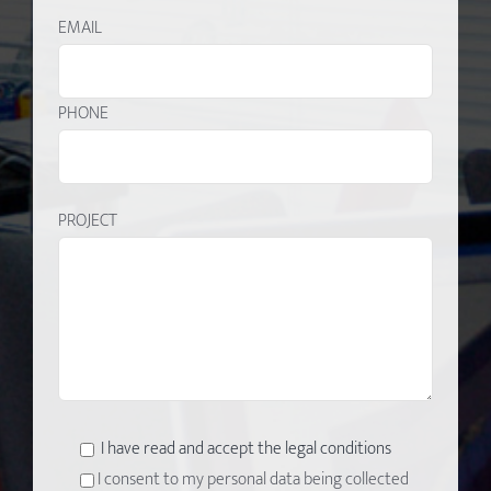
EMAIL
PHONE
PROJECT
I have read and accept the legal conditions
I consent to my personal data being collected