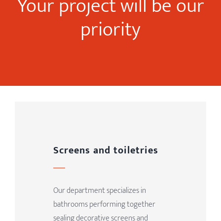
Your project will be our
priority
Screens and toiletries
Our department specializes in
bathrooms performing together
sealing decorative screens and