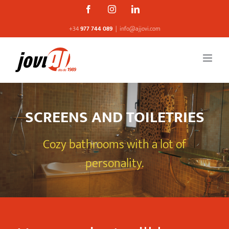
Skip
Facebook
Instagram
Linkedin
to
+34
977 744 089
|
info@ajjovi.com
content
SCREENS AND TOILETRIES
Cozy bathrooms with a lot of
personality.