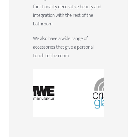
functionality decorative beauty and
integration with the rest of the
bathroom.
We also have a wide range of
accessories that give a personal
touch to the room.