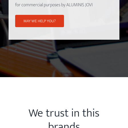
for commercial purposes by ALUMINIS JOVI
We trust in this
brands