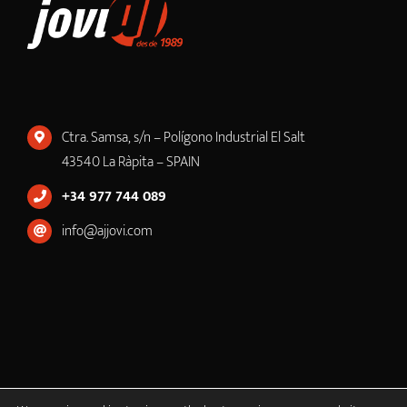
Ctra. Samsa, s/n – Polígono Industrial El Salt
43540 La Ràpita – SPAIN
+34 977 744 089
info@ajjovi.com