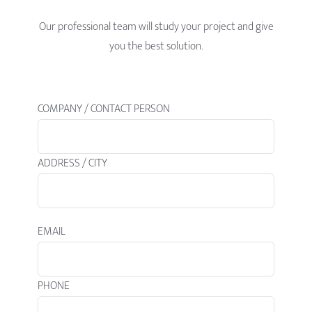
Our professional team will study your project and give
you the best solution.
COMPANY / CONTACT PERSON
ADDRESS / CITY
EMAIL
PHONE