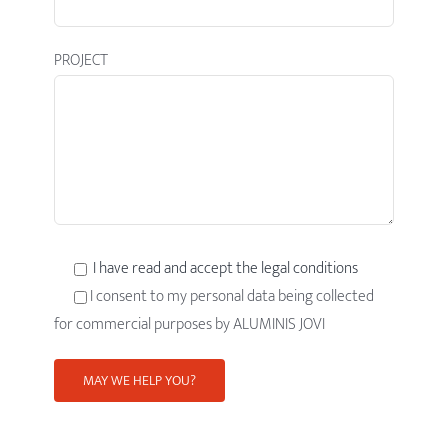
PROJECT
I have read and accept the legal conditions
I consent to my personal data being collected
for commercial purposes by ALUMINIS JOVI