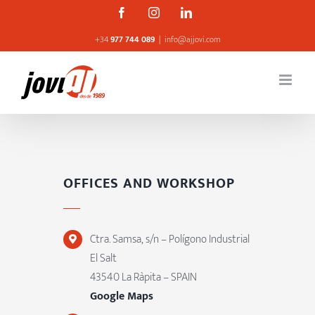
Skip
Facebook
Instagram
Linkedin
to
+34
977 744 089
|
info@ajjovi.com
content
OFFICES AND WORKSHOP
Ctra. Samsa, s/n – Polígono Industrial
El Salt
43540 La Ràpita – SPAIN
Google Maps