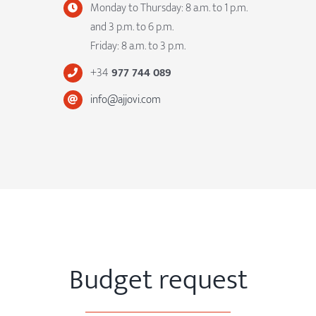
Monday to Thursday: 8 a.m. to 1 p.m.
and 3 p.m. to 6 p.m.
Friday: 8 a.m. to 3 p.m.
+34
977 744 089
info@ajjovi.com
Budget request