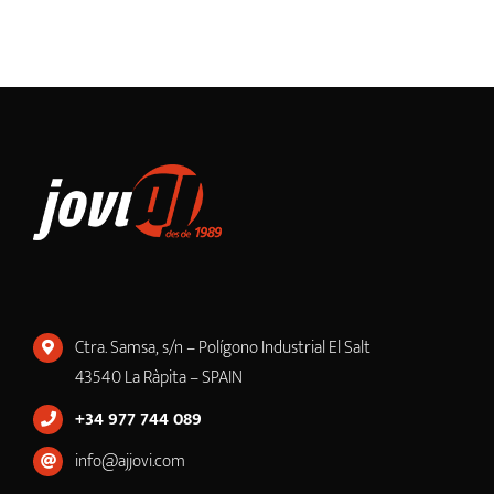
Ctra. Samsa, s/n – Polígono Industrial El Salt
43540 La Ràpita – SPAIN
+34 977 744 089
info@ajjovi.com