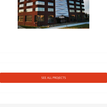
SEE ALL PROJECTS