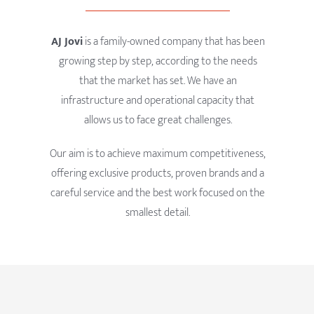
AJ Jovi
is a family-owned company that has been
growing step by step, according to the needs
that the market has set. We have an
infrastructure and operational capacity that
allows us to face great challenges.
Our aim is to achieve maximum competitiveness,
offering exclusive products, proven brands and a
careful service and the best work focused on the
smallest detail.