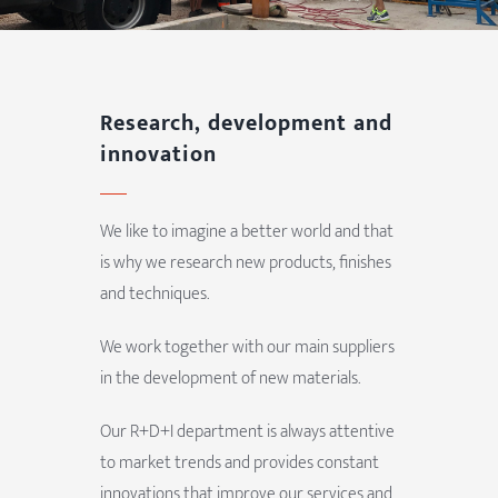
Research, development and
innovation
We like to imagine a better world and that
is why we research new products, finishes
and techniques.
We work together with our main suppliers
in the development of new materials.
Our R+D+I department is always attentive
to market trends and provides constant
innovations that improve our services and