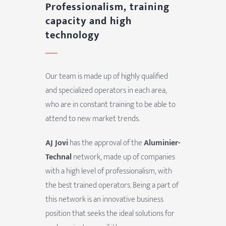
Professionalism, training
capacity and high
technology
Our team is made up of highly qualified
and specialized operators in each area,
who are in constant training to be able to
attend to new market trends.
AJ Jovi
has the approval of the
Aluminier-
Technal
network, made up of companies
with a high level of professionalism, with
the best trained operators. Being a part of
this network is an innovative business
position that seeks the ideal solutions for