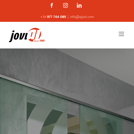
Skip
Facebook
Instagram
Linkedin
to
+34
977 744 089
|
info@ajjovi.com
content