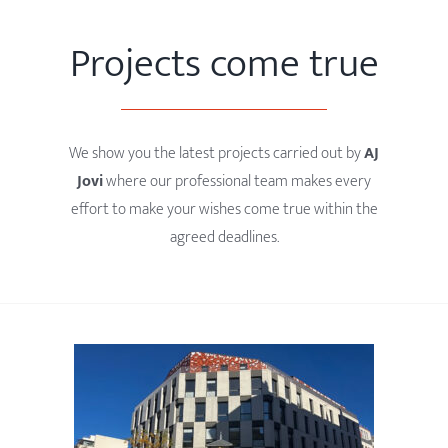
Projects come true
We show you the latest projects carried out by
AJ
Jovi
where our professional team makes every
effort to make your wishes come true within the
agreed deadlines.