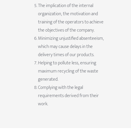
The implication of the internal
organization, the motivation and
training of the operators to achieve
the objectives of the company.
Minimizing unjustified absenteeism,
which may cause delays in the
delivery times of our products.
Helping to pollute less, ensuring
maximum recycling of the waste
generated.
Complying with the legal
requirements derived from their
work.