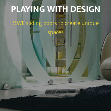
PLAYING WITH DESIGN
MWE sliding doors to create unique
spaces