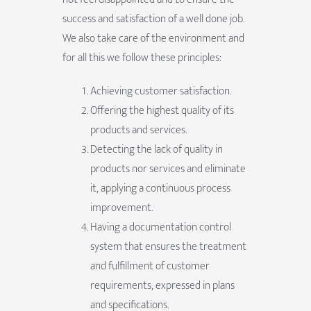
success and satisfaction of a well done job.
We also take care of the environment and
for all this we follow these principles:
Achieving customer satisfaction.
Offering the highest quality of its
products and services.
Detecting the lack of quality in
products nor services and eliminate
it, applying a continuous process
improvement.
Having a documentation control
system that ensures the treatment
and fulfillment of customer
requirements, expressed in plans
and specifications.