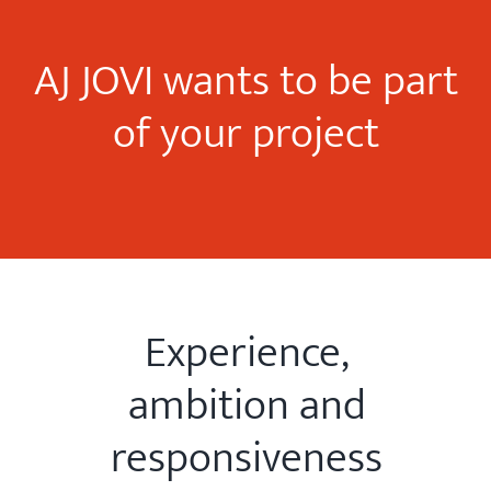
AJ JOVI wants to be part
of your project
Experience,
ambition and
responsiveness