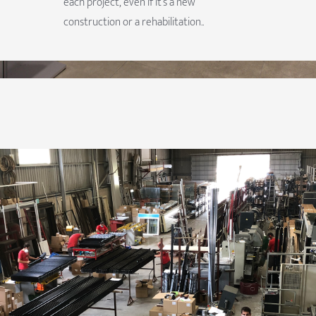
each project, even if it’s a new
construction or a rehabilitation..