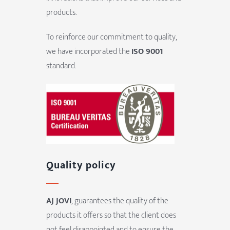
products.
To reinforce our commitment to quality,
we have incorporated the
ISO 9001
standard.
Quality policy
AJ JOVI
, guarantees the quality of the
products it offers so that the client does
not feel disappointed and to ensure the