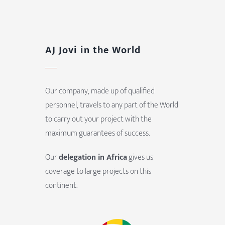
AJ Jovi in the World
Our company, made up of qualified
personnel, travels to any part of the World
to carry out your project with the
maximum guarantees of success.
Our
delegation in Africa
gives us
coverage to large projects on this
continent.