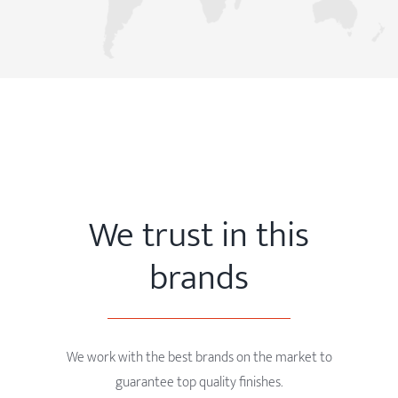
We trust in this
brands
We work with the best brands on the market to
guarantee top quality finishes.