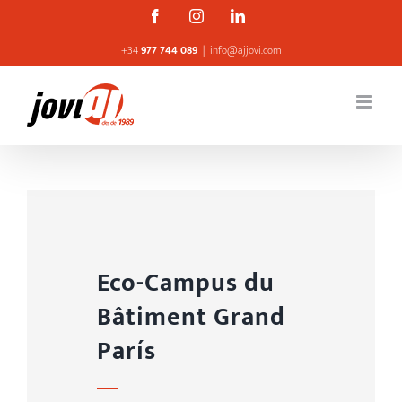
Skip
Facebook
Instagram
Linkedin
to
+34
977 744 089
|
info@ajjovi.com
content
Eco-Campus du
Bâtiment Grand
París