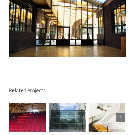
Related Projects