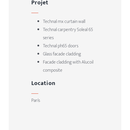
Projet
Technal mx curtain wall
Technal carpentry Soleal 65
series
Technal ph65 doors
Glass facade cladding
Facade cladding with Alucoil
composite
Location
París