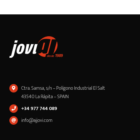
Ctra. Samsa, s/n – Polígono Industrial El Salt
43540 La Ràpita – SPAIN
+34 977 744 089
info@ajjovi.com