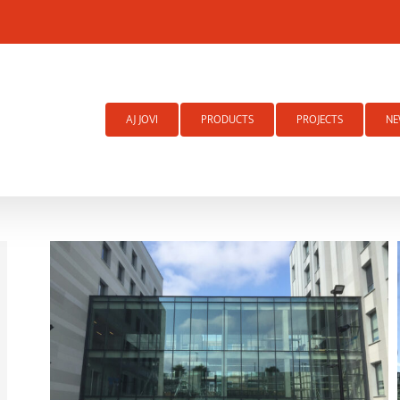
Search
for:
AJ JOVI
PRODUCTS
PROJECTS
NE