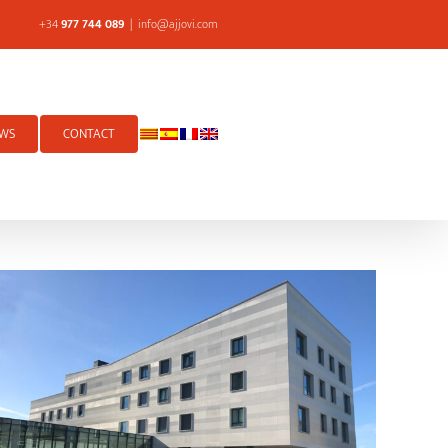
+34
977 744 089
|
info@ajjovi.com
WS
CONTACT