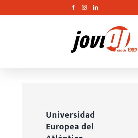
Skip
Facebook
Instagram
Linkedin
to
content
Universidad
Europea del