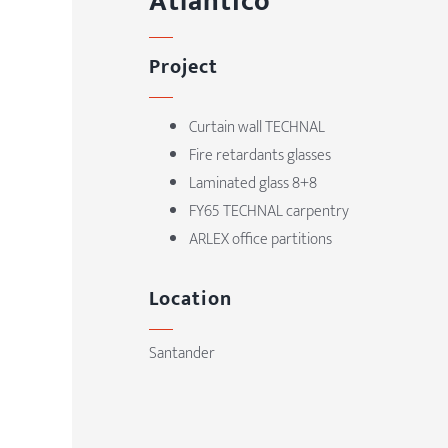
Atlántico
Project
Curtain wall TECHNAL
Fire retardants glasses
Laminated glass 8+8
FY65 TECHNAL carpentry
ARLEX office partitions
Location
Santander