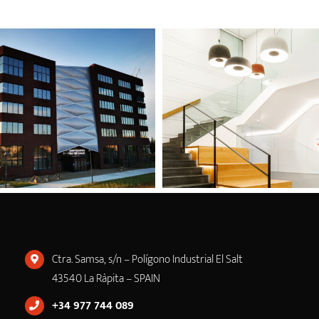
Ctra. Samsa, s/n – Polígono Industrial El Salt
43540 La Ràpita – SPAIN
+34 977 744 089