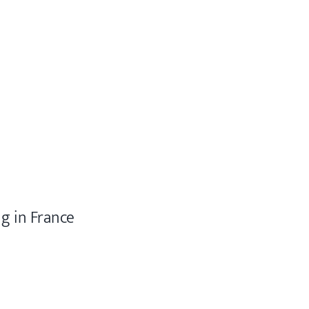
ng in France