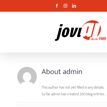
Skip
Facebook
Instagram
Linkedin
to
content
About
admin
This author has not yet filled in any details.
So far admin has created 260 blog entries.