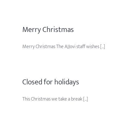
Merry Christmas
Merry Christmas The AJJovi staff wishes [...]
Closed for holidays
This Christmas we take a break [...]