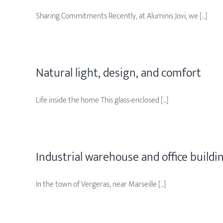
Sharing Commitments Recently, at Aluminis Jovi, we [...]
Natural light, design, and comfort
Life inside the home This glass-enclosed [...]
Industrial warehouse and office buildi
In the town of Vergeras, near Marseille [...]