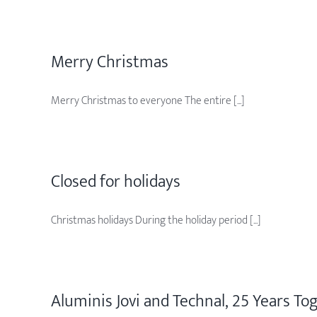
Merry Christmas
Merry Christmas to everyone The entire [...]
Closed for holidays
Christmas holidays During the holiday period [...]
Aluminis Jovi and Technal, 25 Years To