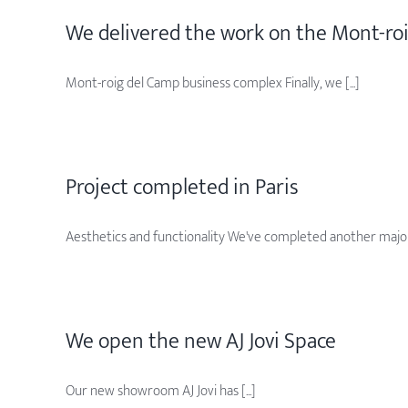
We delivered the work on the Mont-ro
Mont-roig del Camp business complex Finally, we [...]
Project completed in Paris
Aesthetics and functionality We've completed another major [
We open the new AJ Jovi Space
Our new showroom AJ Jovi has [...]