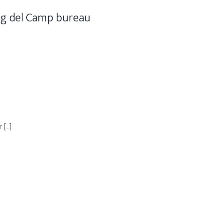
ig del Camp bureau
...]