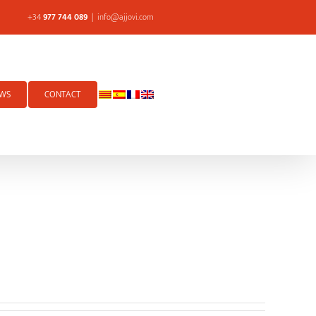
+34
977 744 089
|
info@ajjovi.com
WS
CONTACT