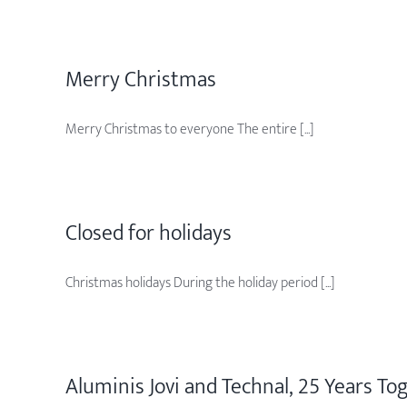
Merry Christmas
Merry Christmas to everyone The entire [...]
Closed for holidays
Christmas holidays During the holiday period [...]
Aluminis Jovi and Technal, 25 Years To