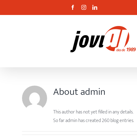
Skip
Facebook
Instagram
Linkedin
to
content
About
admin
This author has not yet filled in any details.
So far admin has created 260 blog entries.