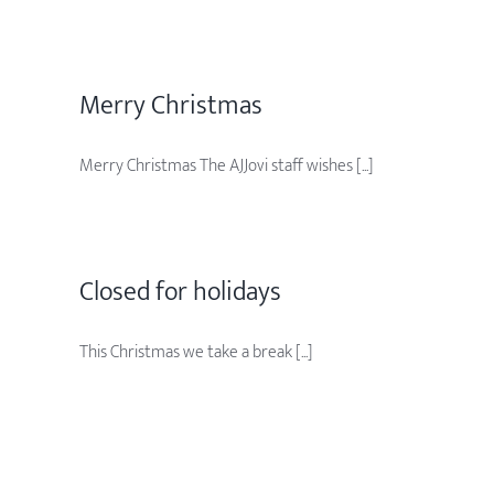
Merry Christmas
Merry Christmas The AJJovi staff wishes [...]
Closed for holidays
This Christmas we take a break [...]