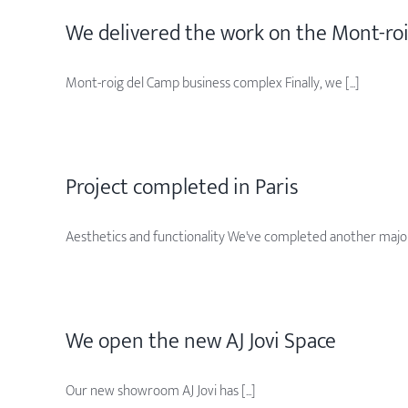
We delivered the work on the Mont-ro
Mont-roig del Camp business complex Finally, we [...]
Project completed in Paris
Aesthetics and functionality We've completed another major [
We open the new AJ Jovi Space
Our new showroom AJ Jovi has [...]