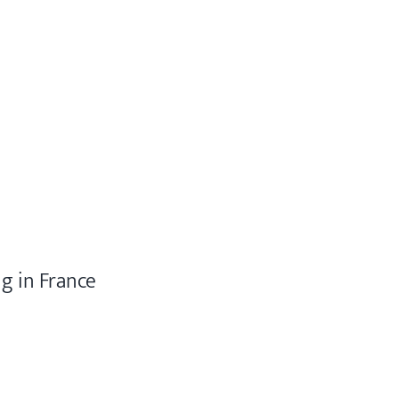
ng in France