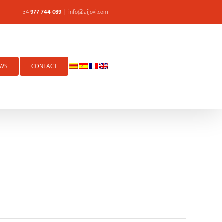
+34
977 744 089
|
info@ajjovi.com
WS
CONTACT