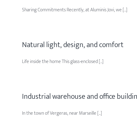
Sharing Commitments Recently, at Aluminis Jovi, we [...]
Natural light, design, and comfort
Life inside the home This glass-enclosed [...]
Industrial warehouse and office buildi
In the town of Vergeras, near Marseille [...]