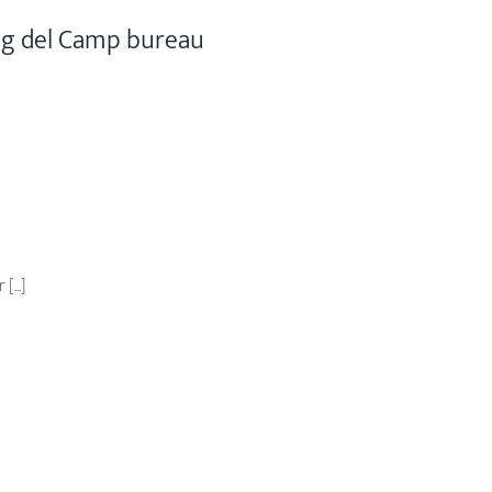
ig del Camp bureau
...]