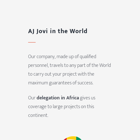
AJ Jovi in the World
Our company, made up of qualified
personnel, travels to any part of the World
to carry out your project with the
maximum guarantees of success.
Our
delegation in Africa
gives us
coverage to large projects on this
continent.