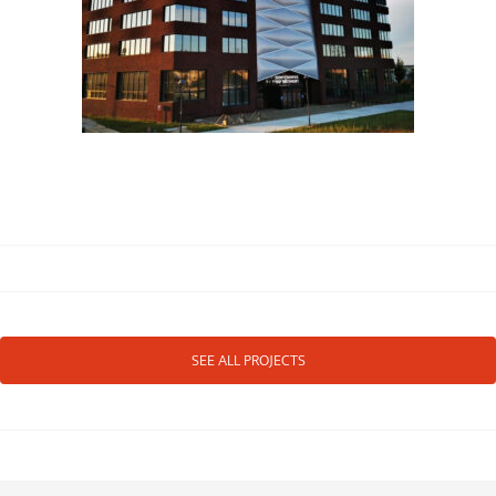
SEE ALL PROJECTS