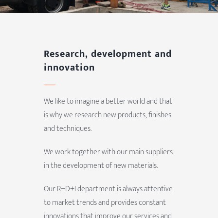
Research, development and
innovation
We like to imagine a better world and that
is why we research new products, finishes
and techniques.
We work together with our main suppliers
in the development of new materials.
Our R+D+I department is always attentive
to market trends and provides constant
innovations that improve our services and