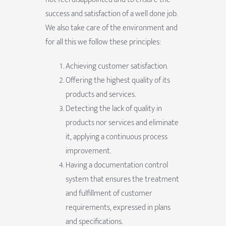
success and satisfaction of a well done job.
We also take care of the environment and
for all this we follow these principles:
Achieving customer satisfaction.
Offering the highest quality of its
products and services.
Detecting the lack of quality in
products nor services and eliminate
it, applying a continuous process
improvement.
Having a documentation control
system that ensures the treatment
and fulfillment of customer
requirements, expressed in plans
and specifications.