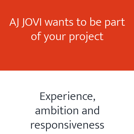
AJ JOVI wants to be part
of your project
Experience,
ambition and
responsiveness