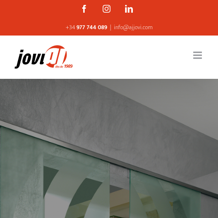
Skip
Facebook
Instagram
Linkedin
to
+34
977 744 089
|
info@ajjovi.com
content