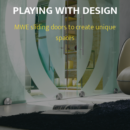
PLAYING WITH DESIGN
MWE sliding doors to create unique
spaces