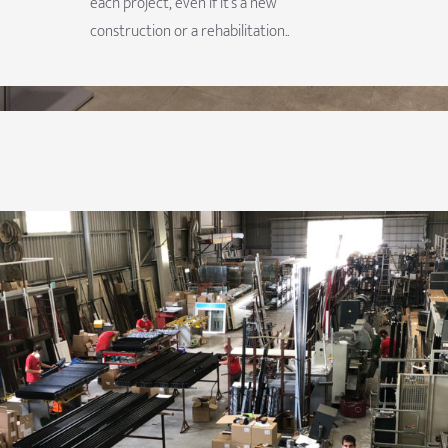
each project, even if it’s a new
construction or a rehabilitation..