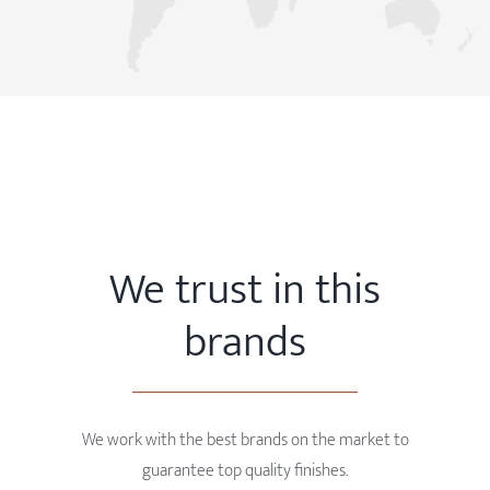
We trust in this
brands
We work with the best brands on the market to
guarantee top quality finishes.