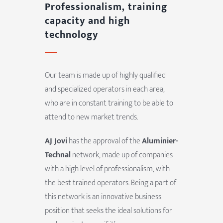
Professionalism, training
capacity and high
technology
Our team is made up of highly qualified
and specialized operators in each area,
who are in constant training to be able to
attend to new market trends.
AJ Jovi
has the approval of the
Aluminier-
Technal
network, made up of companies
with a high level of professionalism, with
the best trained operators. Being a part of
this network is an innovative business
position that seeks the ideal solutions for