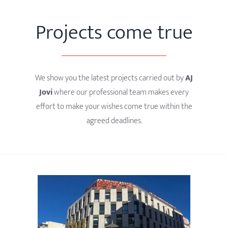
Projects come true
We show you the latest projects carried out by
AJ
Jovi
where our professional team makes every
effort to make your wishes come true within the
agreed deadlines.