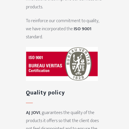
products.
To reinforce our commitment to quality,
we have incorporated the
ISO 9001
standard.
Quality policy
AJ JOVI
, guarantees the quality of the
products it offers so that the client does
not feel disappointed and to ensure the