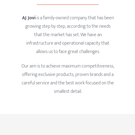
AJ Jovi
is a family-owned company that has been
growing step by step, according to the needs
that the market has set. We have an
infrastructure and operational capacity that
allows us to face great challenges.
Our aim is to achieve maximum competitiveness,
offering exclusive products, proven brands and a
careful service and the best work focused on the
smallest detail.