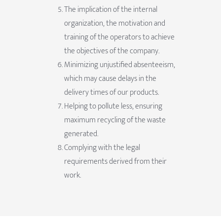
The implication of the internal
organization, the motivation and
training of the operators to achieve
the objectives of the company.
Minimizing unjustified absenteeism,
which may cause delays in the
delivery times of our products.
Helping to pollute less, ensuring
maximum recycling of the waste
generated.
Complying with the legal
requirements derived from their
work.