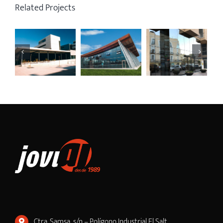
Related Projects
Ctra. Samsa, s/n – Polígono Industrial El Salt