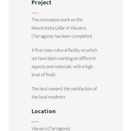
Project
The renovation work on the
Noucentista Cellar in Vila-seca
(Tarragona) has been completed.
A first-class cultural facility on which
we have been working on different
aspects and materials, with a high
level of finish.
The best reward: the satisfaction of
the local residents.
Location
Vila-seca (Tarragona)