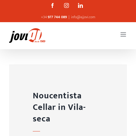
Skip
Facebook
Instagram
Linkedin
to
+34
977 744 089
|
info@ajjovi.com
content
Noucentista
Cellar in Vila-
seca