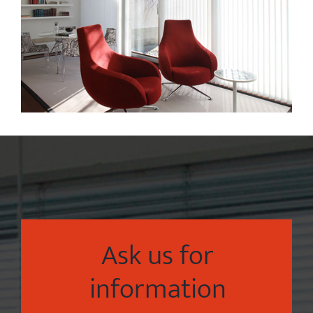
Ask us for
information