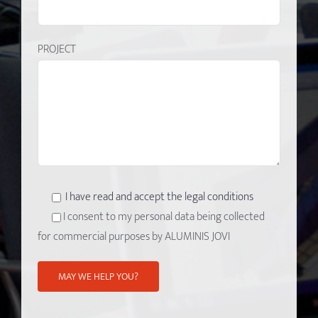
PROJECT
I have read and accept the legal conditions
I consent to my personal data being collected
for commercial purposes by ALUMINIS JOVI