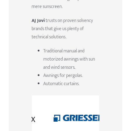
mere sunscreen.
AJ Jovi
trusts on proven solvency
brands that give us plenty of
technical solutions.
Traditional manual and
motorized awnings with sun
and wind sensors.
Awnings for pergolas.
Automatic curtains.