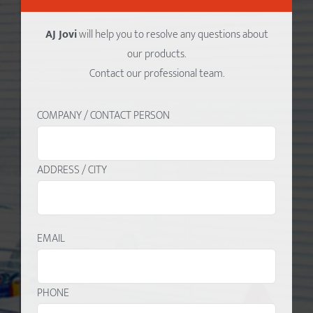
AJ Jovi
will help you to resolve any questions about
our products.
Contact our professional team.
COMPANY / CONTACT PERSON
ADDRESS / CITY
EMAIL
PHONE