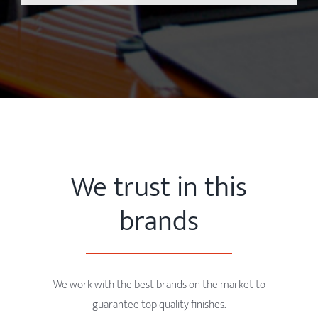
We trust in this
brands
We work with the best brands on the market to
guarantee top quality finishes.