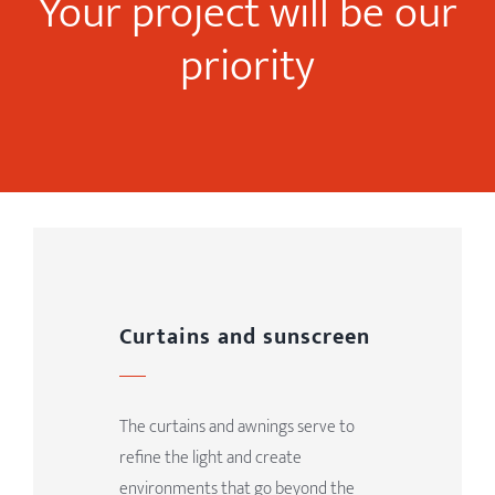
Your project will be our
priority
Curtains and sunscreen
The curtains and awnings serve to
refine the light and create
environments that go beyond the