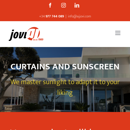
Skip
Facebook
Instagram
Linkedin
to
+34
977 744 089
|
info@ajjovi.com
content
CURTAINS AND SUNSCREEN
We master sunlight to adapt it to your
liking