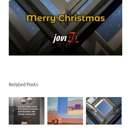
Related Posts