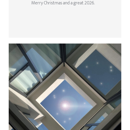
Merry Christmas and a great 2026.