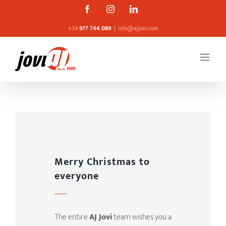
Skip
Facebook
Instagram
Linkedin
to
+34
977 744 089
|
info@ajjovi.com
content
Merry Christmas to
everyone
The entire
AJ Jovi
team wishes you a