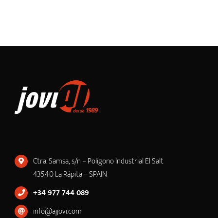
Ctra. Samsa, s/n – Polígono Industrial El Salt
43540 La Ràpita – SPAIN
+34 977 744 089
info@ajjovi.com