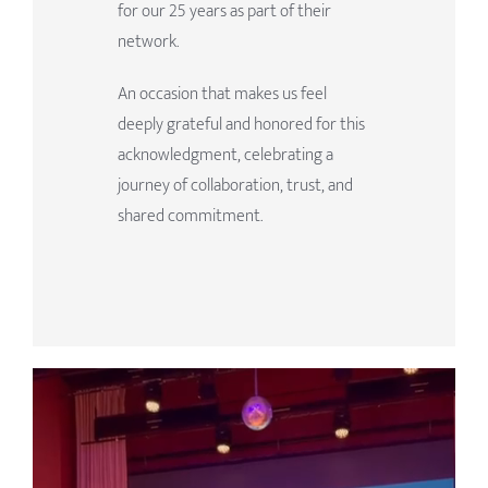
for our 25 years as part of their
network.
An occasion that makes us feel
deeply grateful and honored for this
acknowledgment, celebrating a
journey of collaboration, trust, and
shared commitment.