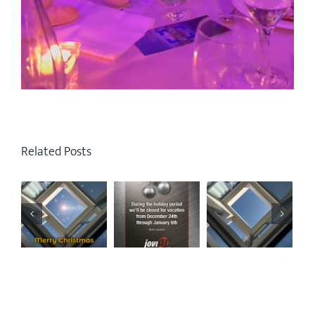
Related Posts