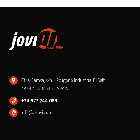
Ctra. Samsa, s/n – Polígono Industrial El Salt
43540 La Ràpita – SPAIN
+34 977 744 089
info@ajjovi.com