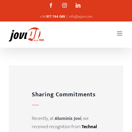
Skip
Facebook
Instagram
Linkedin
to
+34
977 744 089
|
info@ajjovi.com
content
Sharing Commitments
Recently, at
Aluminis Jovi
, we
received recognition from
Technal