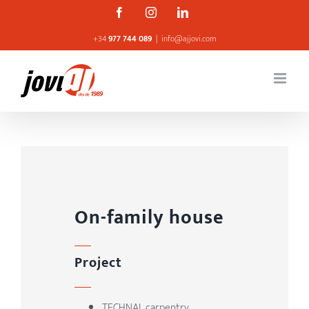
Skip
Facebook
Instagram
Linkedin
to
+34
977 744 089
|
info@ajjovi.com
content
On-family house
Project
TECHNAL carpentry