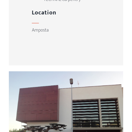
Location
Amposta