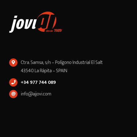
Ctra. Samsa, s/n – Polígono Industrial El Salt
43540 La Ràpita – SPAIN
+34 977 744 089
info@ajjovi.com