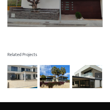
Related Projects