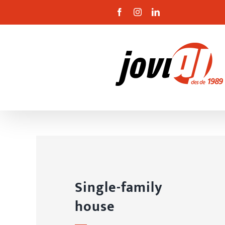
Skip
Facebook
Instagram
Linkedin
to
content
Single-family
house