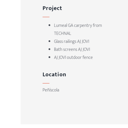
Project
Lumeal GA carpentry from
TECHNAL
Glass railings AJ JOVI
Bath screens AJ JOVI
AJ JOVI outdoor fence
Location
Peñíscola