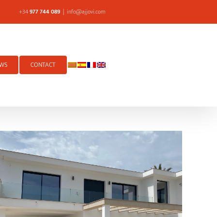
+34
977 744 089
|
info@ajjovi.com
WS
CONTACT