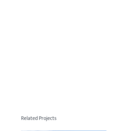
Related Projects