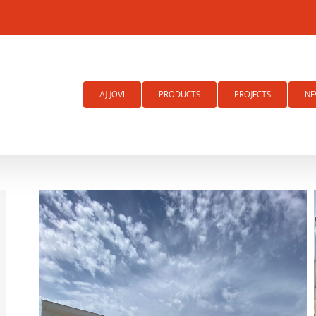
Search
for:
AJ JOVI
PRODUCTS
PROJECTS
NE