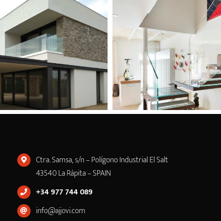
Ctra. Samsa, s/n – Polígono Industrial El Salt
43540 La Ràpita – SPAIN
+34 977 744 089
info@ajjovi.com