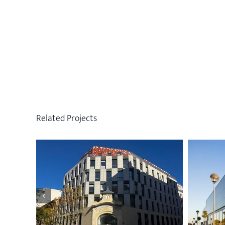
Related Projects