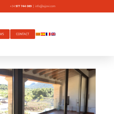
+34
977 744 089
|
info@ajjovi.com
WS
CONTACT