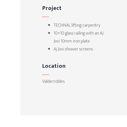
Project
TECHNAL
lifting carpentry
10+10 glass railing with an AJ
Jovi 10mm iron plate
Aj Jovi shower screens
Location
Valderrobles