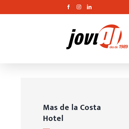
Skip
Facebook
Instagram
Linkedin
to
content
Mas de la Costa
Hotel