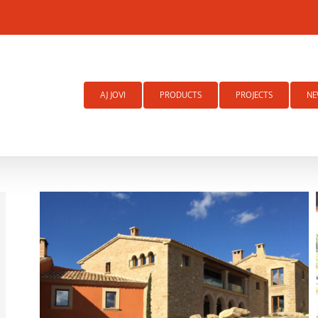
Search
for:
AJ JOVI
PRODUCTS
PROJECTS
NE