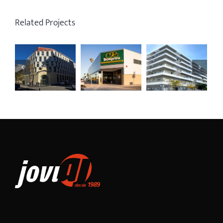
Related Projects