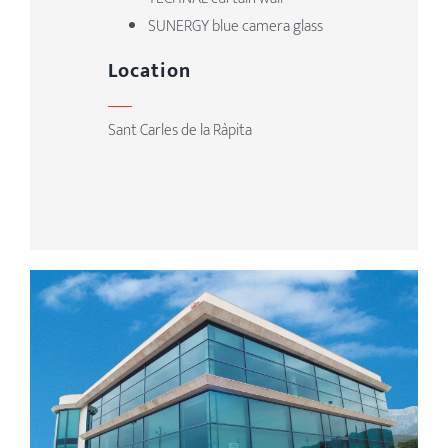
SUNERGY blue camera glass
Location
Sant Carles de la Ràpita