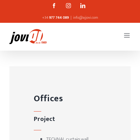
Skip
Facebook
Instagram
Linkedin
to
+34
977 744 089
|
info@ajjovi.com
content
Offices
Project
TECHNAL curtain wall