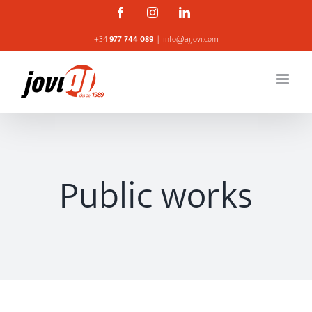
Skip
Facebook
Instagram
Linkedin
to
+34
977 744 089
|
info@ajjovi.com
content
Public works