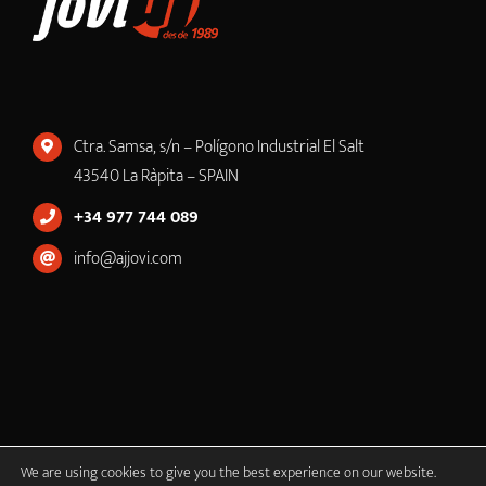
Ctra. Samsa, s/n – Polígono Industrial El Salt
43540 La Ràpita – SPAIN
+34 977 744 089
info@ajjovi.com
We are using cookies to give you the best experience on our website.